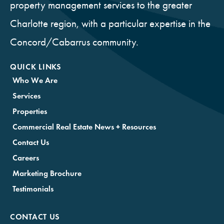
property management services to the greater
Charlotte region, with a particular expertise in the
Concord/Cabarrus community.
QUICK LINKS
Who We Are
Services
Properties
Commercial Real Estate News + Resources
Contact Us
Careers
Marketing Brochure
Testimonials
CONTACT US