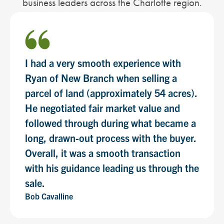
business leaders across the Charlotte region.
I had a very smooth experience with
Ryan of New Branch when selling a
parcel of land (approximately 54 acres).
He negotiated fair market value and
followed through during what became a
long, drawn-out process with the buyer.
Overall, it was a smooth transaction
with his guidance leading us through the
sale.
Bob Cavalline