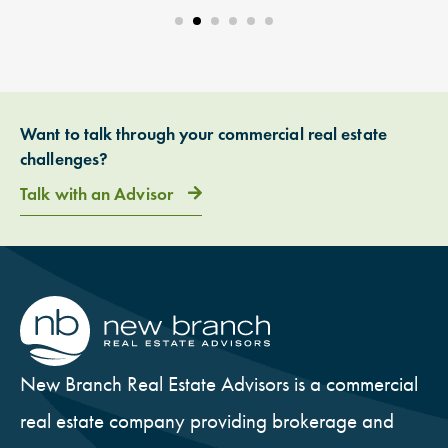
Want to talk through your commercial real estate
challenges?
Talk with an Advisor
New Branch Real Estate Advisors is a commercial
real estate company providing brokerage and