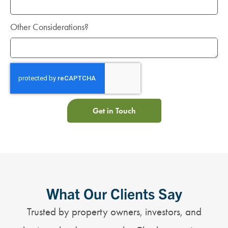
Other Considerations?
Get in Touch
What Our Clients Say
Trusted by property owners, investors, and