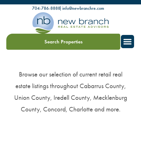
704-786-8888
info@newbranchre.com
Search Properties
Browse our selection of current retail real
estate listings throughout Cabarrus County,
Union County, Iredell County, Mecklenburg
County, Concord, Charlotte and more.