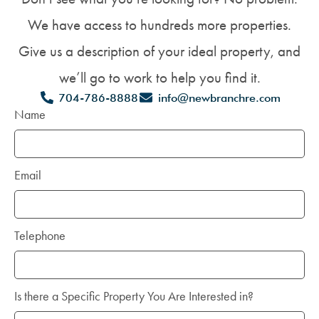
We have access to hundreds more properties.
Give us a description of your ideal property, and
we’ll go to work to help you find it.
704-786-8888
info@newbranchre.com
Name
Email
Telephone
Is there a Specific Property You Are Interested in?