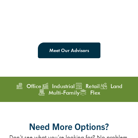
Meet Our Advisors
Office
Industrial
Retail
Land
Multi-Family
Flex
Need More Options?
Don’t see what you’re looking for? No problem.