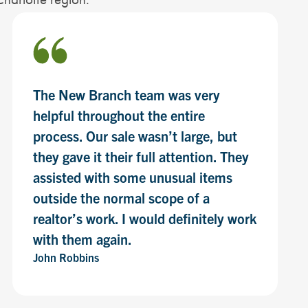
The New Branch team was very
helpful throughout the entire
process. Our sale wasn’t large, but
they gave it their full attention. They
assisted with some unusual items
outside the normal scope of a
realtor’s work. I would definitely work
with them again.
John Robbins