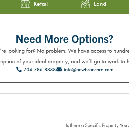
Retail
Land
Need More Options?
’re looking for? No problem. We have access to hundre
iption of your ideal property, and we’ll go to work to h
704-786-8888
info@newbranchre.com
Is there a Specific Property You 