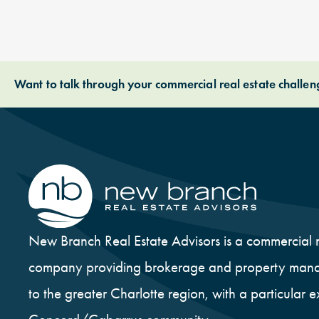
Want to talk through your commercial real estate challe
New Branch Real Estate Advisors is a commercial r
company providing brokerage and property mana
to the greater Charlotte region, with a particular e