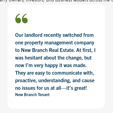
Our landlord recently switched from
one property management company
to New Branch Real Estate. At first, I
was hesitant about the change, but
now I’m very happy it was made.
They are easy to communicate with,
proactive, understanding, and cause
no issues for us at all—it’s great!
New Branch Tenant