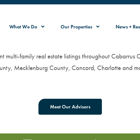
What We Do
Our Properties
News + Res
nt multi-family real estate listings throughout Cabarrus
unty, Mecklenburg County, Concord, Charlotte and mo
Meet Our Advisors