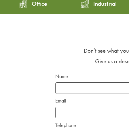
Office
Industrial
Don’t see what you
Give us a descr
Name
Email
Telephone