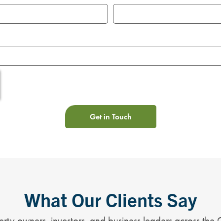
Get in Touch
What Our Clients Say
rty owners, investors, and business leaders across the 