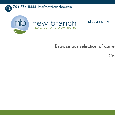
704-786-8888
info@newbranchre.com
About Us
Browse our selection of curre
Co