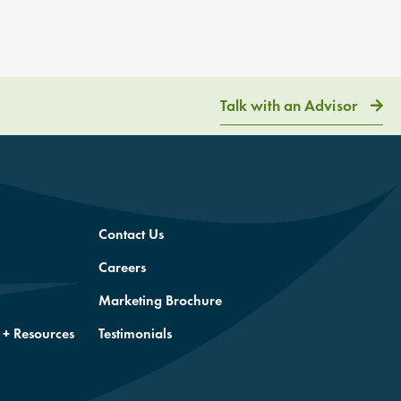
Talk with an Advisor
Contact Us
Careers
Marketing Brochure
 + Resources
Testimonials