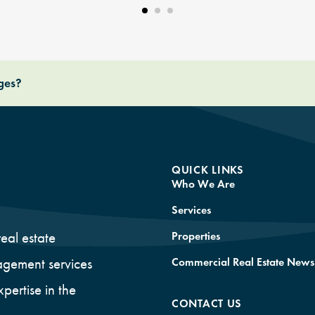
nges?
QUICK LINKS
Who We Are
Services
Properties
eal estate
Commercial Real Estate News
gement services
xpertise in the
CONTACT US