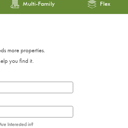
Multi-Family
Flex
ds more properties.
elp you find it.
Are Interested in?