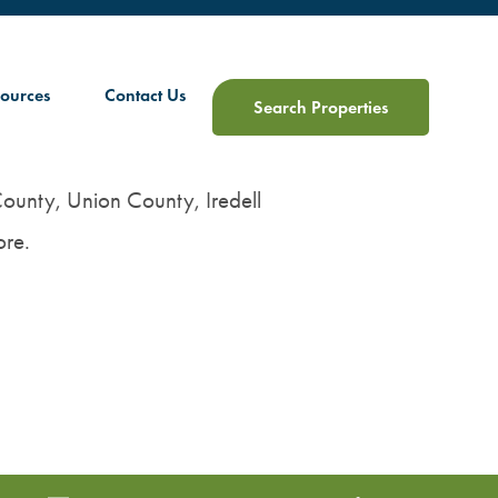
ources
Contact Us
Search Properties
 County, Union County, Iredell
re.