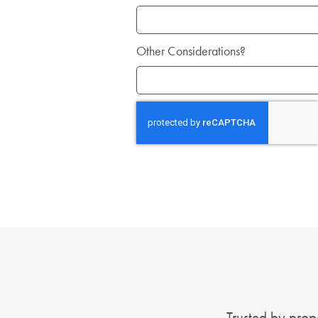
Other Considerations?
Trusted by prope