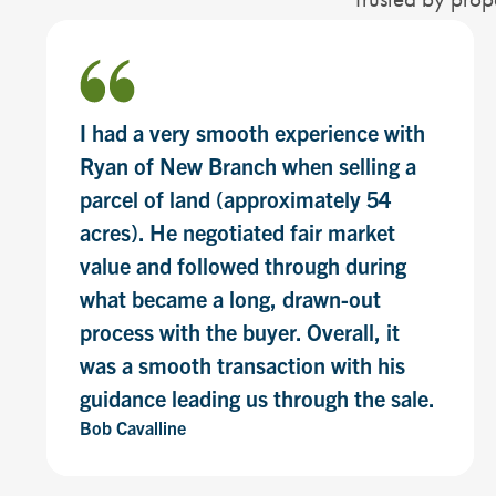
I had a very smooth experience with
Ryan of New Branch when selling a
parcel of land (approximately 54
acres). He negotiated fair market
value and followed through during
what became a long, drawn-out
process with the buyer. Overall, it
was a smooth transaction with his
guidance leading us through the sale.
Bob Cavalline