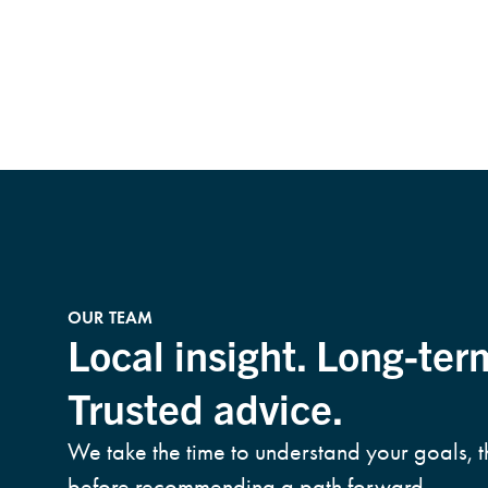
OUR TEAM
Local insight. Long-ter
Trusted advice.
We take the time to understand your goals, 
before recommending a path forward.