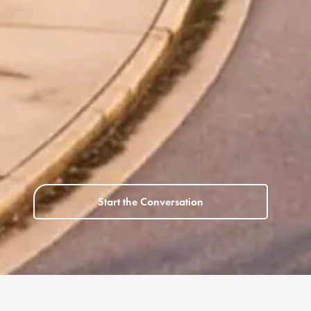
Start the Conversation