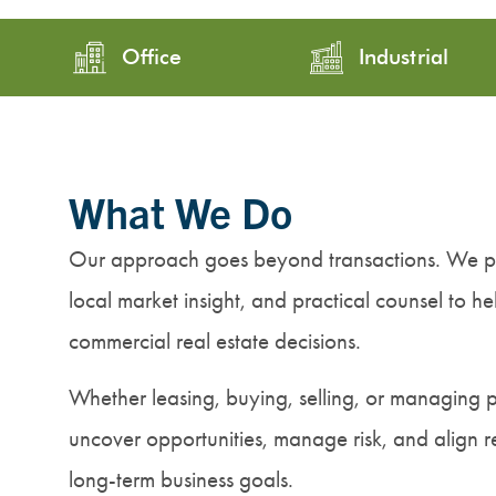
Office
Industrial
What We Do
Our approach goes beyond transactions. We pr
local market insight, and practical counsel to h
commercial real estate decisions.
Whether leasing, buying, selling, or managing 
uncover opportunities, manage risk, and align re
long-term business goals.