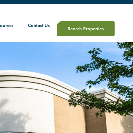
ources
Contact Us
Search Properties