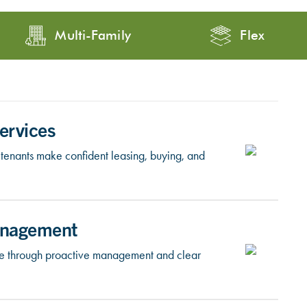
Multi-Family
Flex
ervices
tenants make confident leasing, buying, and
anagement
lue through proactive management and clear