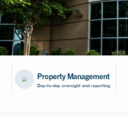
Property Management
Day-to-day oversight and reporting