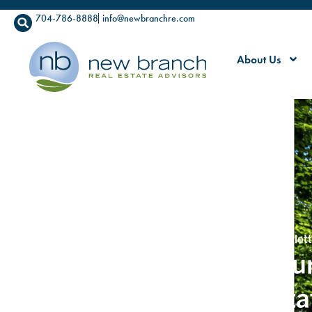
704-786-8888
info@newbranchre.com
About Us
Commercial Real Estate Advisors Serving Greater Charlott
We Create Clarity for Our
in Commercial Real Esta