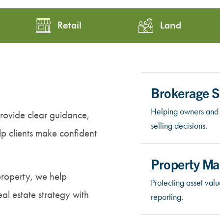
Retail
Land
Brokerage S
Helping owners and 
ovide clear guidance,
selling decisions.
elp clients make confident
Property M
property, we help
Protecting asset va
al estate strategy with
reporting.