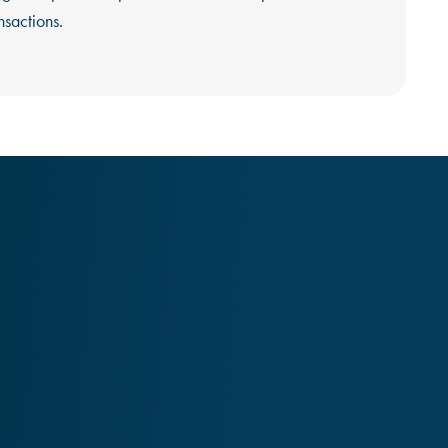
nsactions.