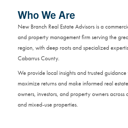
Who We Are
New Branch Real Estate Advisors is a commercia
and property management firm serving the grea
region, with deep roots and specialized expert
Cabarrus County.
We provide local insights and trusted guidance 
maximize returns and make informed real estate 
owners, investors, and property owners across offi
and mixed-use properties.