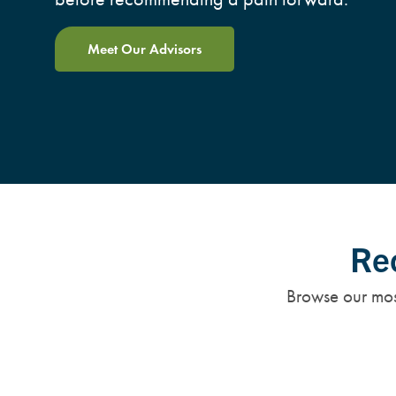
Meet Our Advisors
Rec
Browse our most