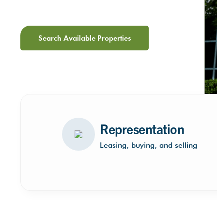
Search Available Properties
Representation
Leasing, buying, and selling