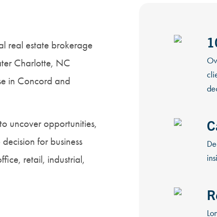
1
l real estate brokerage
Ov
ter Charlotte, NC
cli
ise in Concord and
dec
C
to uncover opportunities,
decision for business
De
ins
ce, retail, industrial,
R
Lon