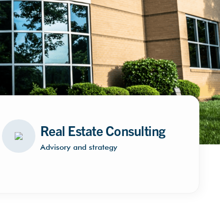
Real Estate Consulting
Advisory and strategy