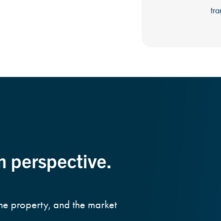
tra
m perspective.
the property, and the market