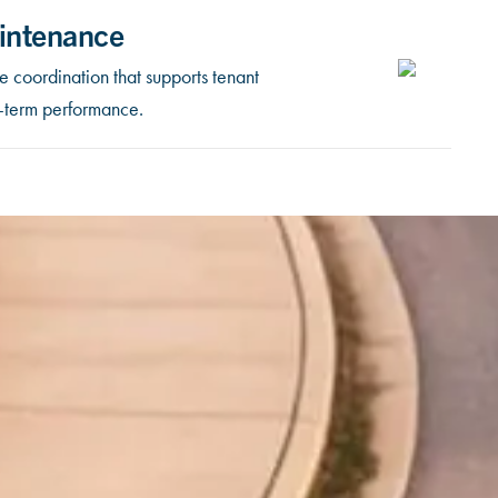
intenance
 coordination that supports tenant
g-term performance.