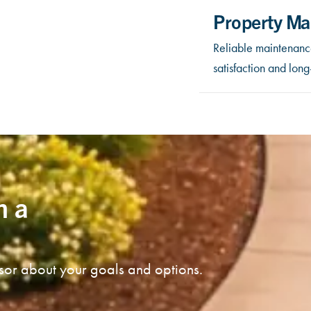
Property Ma
Reliable maintenance
satisfaction and lon
n a
isor about your goals and options.