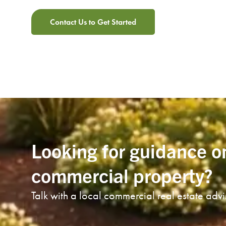
Contact Us to Get Started
Looking for guidance o
commercial property?
Talk with a local commercial real estate adv