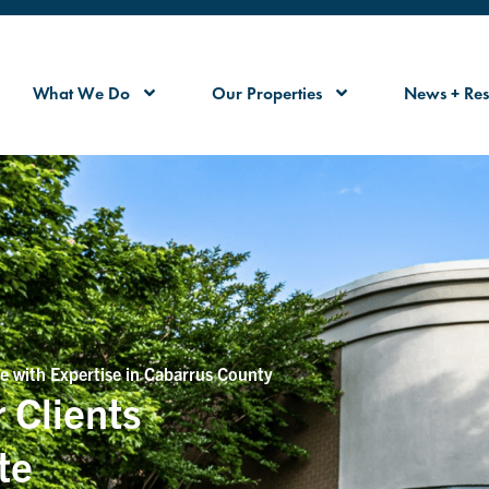
What We Do
Our Properties
News + Res
e with Expertise in Cabarrus County
 Clients
te