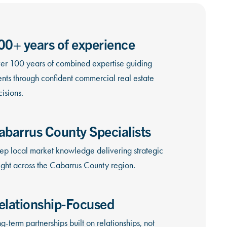
00+ years of experience
er 100 years of combined expertise guiding
ents through confident commercial real estate
isions.
abarrus County Specialists
ep local market knowledge delivering strategic
ight across the Cabarrus County region.
elationship-Focused
g-term partnerships built on relationships, not