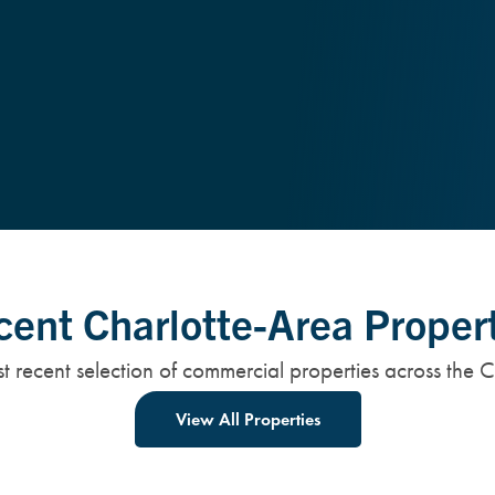
ent Charlotte-Area Proper
 recent selection of commercial properties across the C
View All Properties