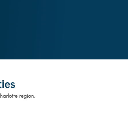
ties
harlotte region.