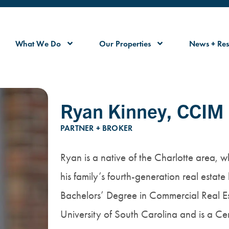
What We Do
Our Properties
News + Res
Ryan Kinney, CCIM
PARTNER + BROKER
Ryan is a native of the Charlotte area, 
his family’s fourth-generation real estate
Bachelors’ Degree in Commercial Real Es
University of South Carolina and is a 