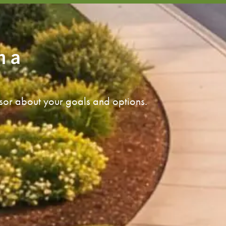
n a
isor about your goals and options.