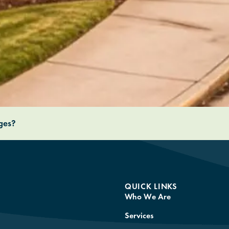
nges?
QUICK LINKS
Who We Are
Services