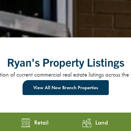
Ryan's Property Listings
ion of current commercial real estate listings across the
View All New Branch Properties
Retail
Land