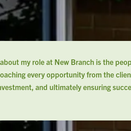
about my role at New Branch is the peopl
oaching every opportunity from the clien
investment, and ultimately ensuring succ