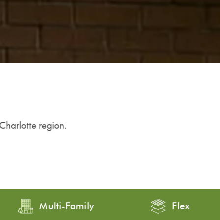
 Charlotte region.
Multi-Family
Flex