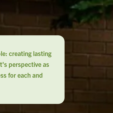
e: creating lasting
t's perspective as
ess for each and