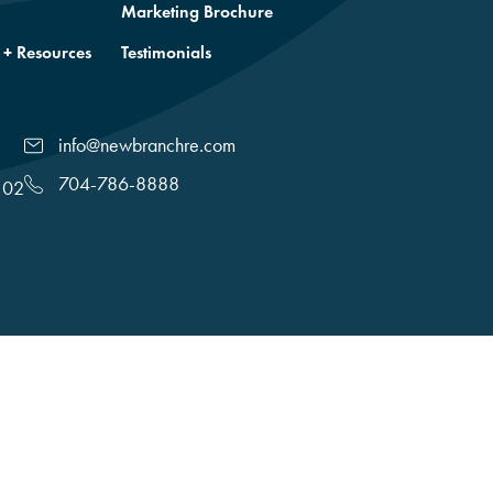
Marketing Brochure
 + Resources
Testimonials
info@newbranchre.com
704-786-8888
102