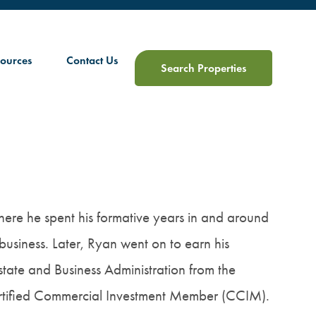
ources
Contact Us
Search Properties
where he spent his formative years in and around
 business. Later, Ryan went on to earn his
tate and Business Administration from the
Certified Commercial Investment Member (CCIM).