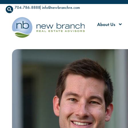
704-786-8888
info@newbranchre.com
About Us