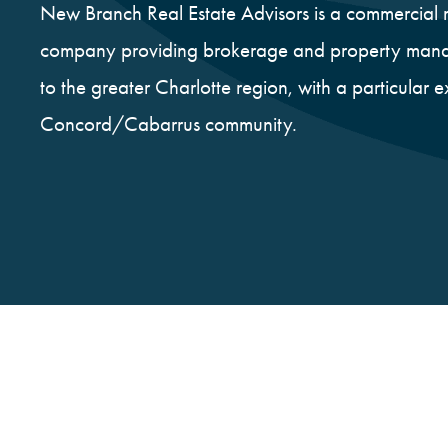
New Branch Real Estate Advisors is a commercial r
company providing brokerage and property mana
to the greater Charlotte region, with a particular e
Concord/Cabarrus community.