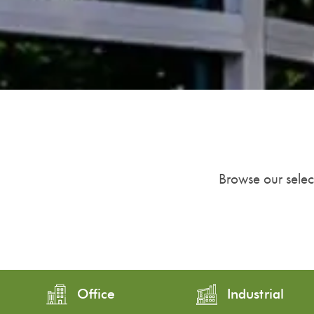
Browse our select
Office
Industrial