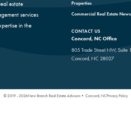
Properties
eal estate
Commercial Real Estate News
gement services
xpertise in the
CONTACT US
Concord, NC Office
805 Trade Street NW, Suite 
Concord, NC 28027
© 2019 - 2026
New Branch Real Estate Advisors• Concord, NC
Privacy Policy