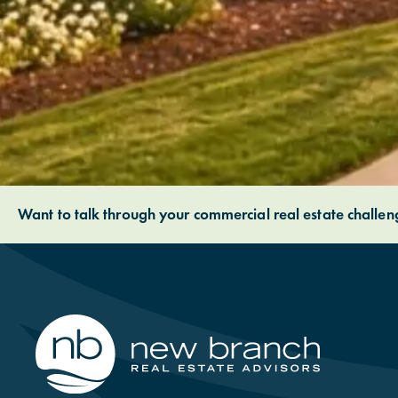
Want to talk through your commercial real estate challe