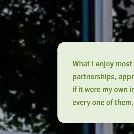
What I enjoy most 
partnerships, appr
if it were my own 
every one of them.