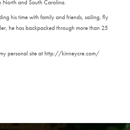
oth North and South Carolina.
ng his time with family and friends, sailing, fly
eler, he has backpacked through more than 25
my personal site at http://kinneycre.com/