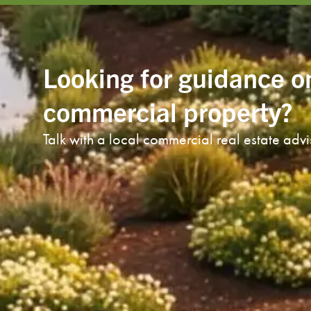
Looking for guidance o
commercial property?
Talk with a local commercial real estate adv