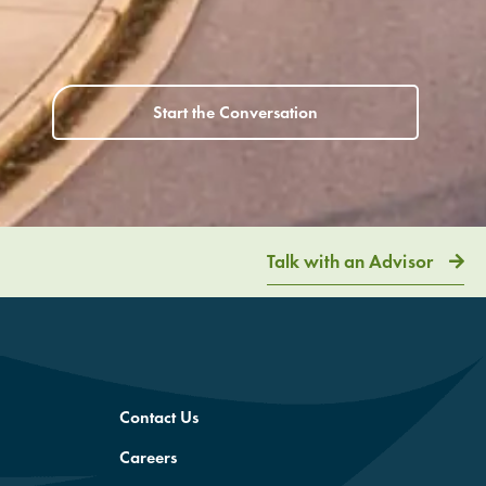
Start the Conversation
Talk with an Advisor
Contact Us
Careers