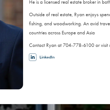
He is a licensed real estate broker in b
Outside of real estate, Ryan enjoys spendi
fishing, and woodworking. An avid trav
countries across Europe and Asia
Contact Ryan at 704-778-6100 or visit 
LinkedIn